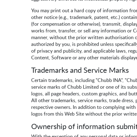
You may print out a hard copy of information fro
other notice (e.g., trademark, patent, etc.) conta
(for compensation or otherwise), transmit, display
works from, transfer, or sell any information or C
manner, without the prior written authorisation o
authorized by you, is prohibited unless specific
of privacy and publicity, and applicable laws, reg
Content, Software or any other materials displayed
Trademarks and Service Marks
Certain trademarks, including "Chubb INA", "Chubb
service marks of Chubb Limited or one of its sub
logos, all page headers, custom graphics, and but
All other trademarks, service marks, trade dress,
respective owners. In addition to complying with a
logos from this Web Site without the prior writt
Ownership of information submit
With the exception of any personal data or infor