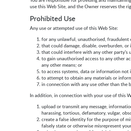
You are responsible for providing and maintainin
use this Web Site, and the Owner reserves the rig
Prohibited Use
Any use or attempted use of this Web Site:
for any unlawful, unauthorised, fraudulent 
that could damage, disable, overburden, or 
that could interfere with any other party's
to gain unauthorised access to any other 
any other means; or
to access systems, data or information not 
to attempt to obtain any materials or info
in connection with any use other than the b
In addition, in connection with your use of this W
upload or transmit any message, information,
harassing, tortious, defamatory, vulgar, obsc
create a false identity for the purpose of m
falsely state or otherwise misrepresent your 