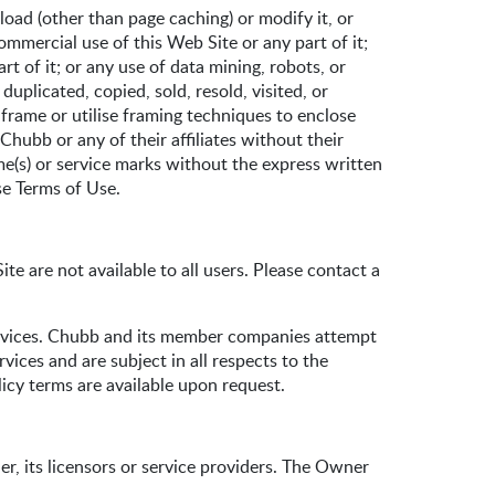
oad (other than page caching) or modify it, or
ommercial use of this Web Site or any part of it;
rt of it; or any use of data mining, robots, or
uplicated, copied, sold, resold, visited, or
rame or utilise framing techniques to enclose
Chubb or any of their affiliates without their
e(s) or service marks without the express written
se Terms of Use.
e are not available to all users. Please contact a
ervices. Chubb and its member companies attempt
vices and are subject in all respects to the
icy terms are available upon request.
r, its licensors or service providers. The Owner