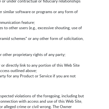
 or under contractual or fiduciary relationships
her similar software or programs or any form of
ommunication feature;
s to other users (e.g., excessive shouting, use of
pyramid schemes" or any other form of solicitation,
r other proprietary rights of any party;
or directly link to any portion of this Web Site
ccess outlined above;
arty for any Product or Service if you are not
spected violations of the foregoing, including but
connection with access and use of this Web Site,
 or alleged crime or civil wrong. The Owner