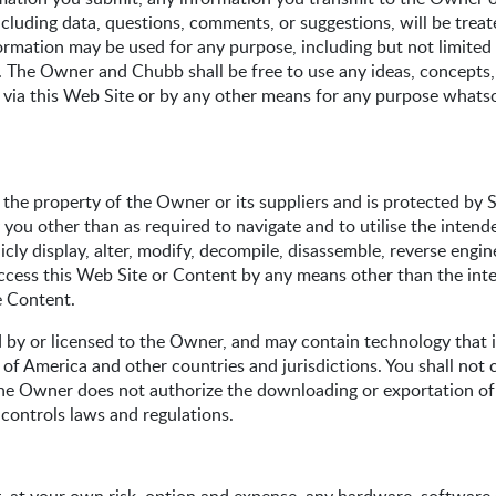
including data, questions, comments, or suggestions, will be tre
mation may be used for any purpose, including but not limited to
g. The Owner and Chubb shall be free to use any ideas, concept
a this Web Site or by any other means for any purpose whatsoev
 the property of the Owner or its suppliers and is protected by 
 you other than as required to navigate and to utilise the intend
licly display, alter, modify, decompile, disassemble, reverse eng
 access this Web Site or Content by any means other than the in
e Content.
by or licensed to the Owner, and may contain technology that is
of America and other countries and jurisdictions. You shall not 
The Owner does not authorize the downloading or exportation of
 controls laws and regulations.