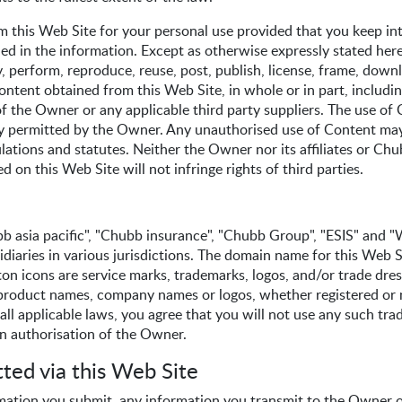
m this Web Site for your personal use provided that you keep int
ined in the information. Except as otherwise expressly stated here
, perform, reproduce, reuse, post, publish, license, frame, down
ontent obtained from this Web Site, in whole or in part, includin
f the Owner or any applicable third party suppliers. The use of 
ally permitted by the Owner. Any unauthorised use of Content may
ulations and statutes. Neither the Owner nor its affiliates or Ch
 on this Web Site will not infringe rights of third parties.
 asia pacific", "Chubb insurance", "Chubb Group", "ESIS" and "W
sidiaries in various jurisdictions. The domain name for this W
ton icons are service marks, trademarks, logos, and/or trade dre
 product names, company names or logos, whether registered or n
ll applicable laws, you agree that you will not use any such tra
en authorisation of the Owner.
ted via this Web Site
mation you submit, any information you transmit to the Owner o