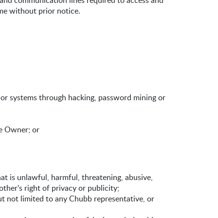
 and communication lines required to access and
me without prior notice.
 or systems through hacking, password mining or
he Owner; or
at is unlawful, harmful, threatening, abusive,
ther's right of privacy or publicity;
ut not limited to any Chubb representative, or