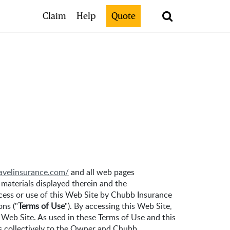
Search
Claim
Help
Quote
ravelinsurance.com/
and all web pages
 materials displayed therein and the
access or use of this Web Site by Chubb Insurance
ons ("
Terms of Use
"). By accessing this Web Site,
 Web Site. As used in these Terms of Use and this
rs collectively to the Owner and Chubb.