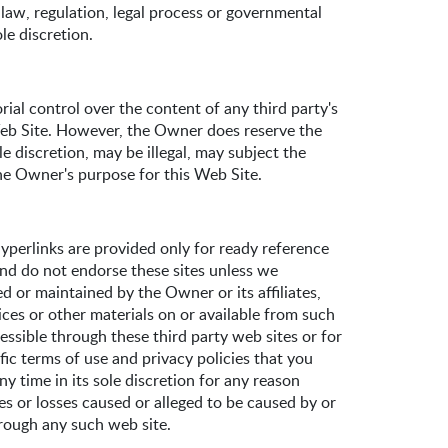
 law, regulation, legal process or governmental
le discretion.
ial control over the content of any third party's
 Web Site. However, the Owner does reserve the
e discretion, may be illegal, may subject the
the Owner's purpose for this Web Site.
perlinks are provided only for ready reference
and do not endorse these sites unless we
d or maintained by the Owner or its affiliates,
ices or other materials on or available from such
essible through these third party web sites or for
ific terms of use and privacy policies that you
y time in its sole discretion for any reason
ges or losses caused or alleged to be caused by or
hrough any such web site.