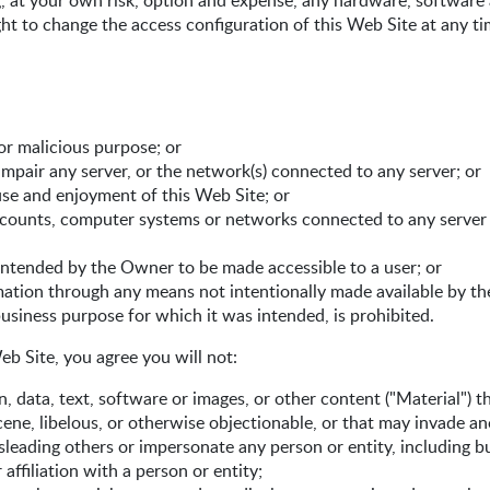
g, at your own risk, option and expense, any hardware, software
ht to change the access configuration of this Web Site at any ti
or malicious purpose; or
impair any server, or the network(s) connected to any server; or
 use and enjoyment of this Web Site; or
accounts, computer systems or networks connected to any server
intended by the Owner to be made accessible to a user; or
rmation through any means not intentionally made available by t
usiness purpose for which it was intended, is prohibited.
eb Site, you agree you will not:
 data, text, software or images, or other content ("Material") th
ene, libelous, or otherwise objectionable, or that may invade ano
isleading others or impersonate any person or entity, including b
affiliation with a person or entity;