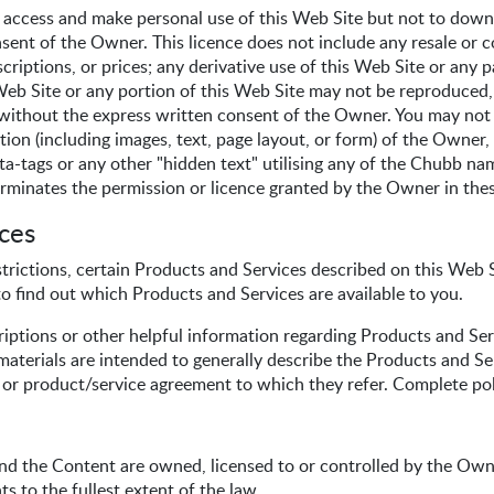
 access and make personal use of this Web Site but not to downl
sent of the Owner. This licence does not include any resale or c
criptions, or prices; any derivative use of this Web Site or any pa
Web Site or any portion of this Web Site may not be reproduced, d
ithout the express written consent of the Owner. You may not f
ion (including images, text, page layout, or form) of the Owner, 
a-tags or any other "hidden text" utilising any of the Chubb nam
rminates the permission or licence granted by the Owner in the
ices
rictions, certain Products and Services described on this Web Sit
o find out which Products and Services are available to you.
iptions or other helpful information regarding Products and S
aterials are intended to generally describe the Products and Ser
y or product/service agreement to which they refer. Complete pol
 and the Content are owned, licensed to or controlled by the Owne
ts to the fullest extent of the law.