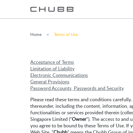
Home
Terms of Use
Acceptance of Terms
Limitation of Liability
Electronic Communications
General Provisions
Password Accounts, Passwords and Security
Please read these terms and conditions carefully.
thereunder, including the content, information, a
functionalities or services provided therein (collec
Singapore Limited ("
Owner
"). The access to and u
you agree to be bound by these Terms of Use. If y
Web Site, "
Chubb
" means the Chubb Group of in