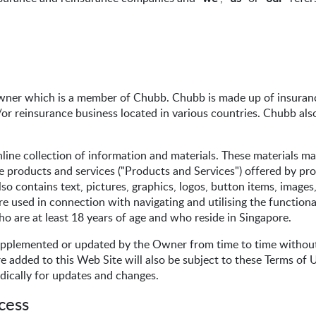
wner which is a member of Chubb. Chubb is made up of insuranc
or reinsurance business located in various countries. Chubb als
line collection of information and materials. These materials m
e products and services ("Products and Services") offered by pr
so contains text, pictures, graphics, logos, button items, image
e used in connection with navigating and utilising the functiona
ho are at least 18 years of age and who reside in Singapore.
pplemented or updated by the Owner from time to time without 
added to this Web Site will also be subject to these Terms of U
dically for updates and changes.
cess