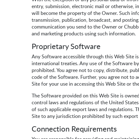
entry, submission, electronic mail or otherwise, 
will become the property of the Owner. Such infor
transmission, publication, broadcast, and postin
communication you send to the Owner or Chubb vi
and marketing products using such information.
Proprietary Software
Any Software accessible through this Web Site is
international treaties. Any use of the Software by
prohibited. You agree not to copy, distribute, pub
code of the Software. Further, you agree not to
Site for your use in accessing this Web Site or th
The Software provided on this Web Site is owned 
control laws and regulations of the United States 
of such applicable export laws and regulations. 
Site to any jurisdiction prohibited by such export
Connection Requirements