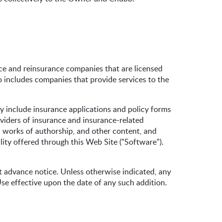
e and reinsurance companies that are licensed
o includes companies that provide services to the
ay include insurance applications and policy forms
oviders of insurance and insurance-related
s, works of authorship, and other content, and
lity offered through this Web Site ("Software").
advance notice. Unless otherwise indicated, any
se effective upon the date of any such addition.