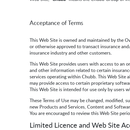
Acceptance of Terms
This Web Site is owned and maintained by the O
or otherwise approved to transact insurance and/
insurance industry and other customers.
This Web Site provides users with access to an on
and other information related to certain insuranc
services operating within Chubb. This Web Site al
may provide access to certain proprietary softwar
This Web Site is intended for use only by users w
These Terms of Use may be changed, modified, su
new Products and Services, Content and Software 
You are encouraged to review this Web Site perio
Limited Licence and Web Site Ac