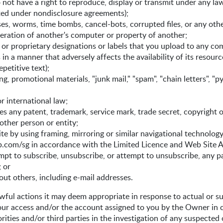
 not have a right to reproduce, display or transmit under any law
ited under nondisclosure agreements);
rses, worms, time bombs, cancel-bots, corrupted files, or any ot
ration of another's computer or property of another;
s or proprietary designations or labels that you upload to any c
n a manner that adversely affects the availability of its resource
petitive text);
ng, promotional materials, "junk mail," "spam", "chain letters", "
or international law;
es any patent, trademark, service mark, trade secret, copyright o
other person or entity;
e by using framing, mirroring or similar navigational technology 
com/sg in accordance with the Limited Licence and Web Site A
tempt to subscribe, unsubscribe, or attempt to unsubscribe, any p
; or
out others, including e-mail addresses.
ful actions it may deem appropriate in response to actual or su
your access and/or the account assigned to you by the Owner in 
ities and/or third parties in the investigation of any suspected