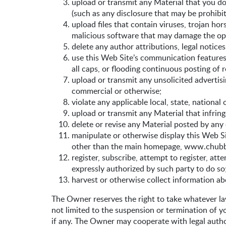
upload or transmit any Material that you do
(such as any disclosure that may be prohib
upload files that contain viruses, trojan ho
malicious software that may damage the ope
delete any author attributions, legal notice
use this Web Site’s communication features i
all caps, or flooding continuous posting of re
upload or transmit any unsolicited advertisi
commercial or otherwise;
violate any applicable local, state, national 
upload or transmit any Material that infring
delete or revise any Material posted by any 
manipulate or otherwise display this Web Sit
other than the main homepage, www.chubb.
register, subscribe, attempt to register, at
expressly authorized by such party to do so
harvest or otherwise collect information ab
The Owner reserves the right to take whatever law
not limited to the suspension or termination of 
if any. The Owner may cooperate with legal author