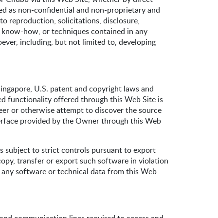
ated as non-confidential and non-proprietary and
 reproduction, solicitations, disclosure,
s, know-how, or techniques contained in any
er, including, but not limited to, developing
Singapore, U.S. patent and copyright laws and
ed functionality offered through this Web Site is
ineer or otherwise attempt to discover the source
terface provided by the Owner through this Web
 subject to strict controls pursuant to export
copy, transfer or export such software in violation
 any software or technical data from this Web