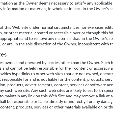
nformation as the Owner deems necessary to satisfy any applicable
y information or materials, in whole or in part, in the Owner's so
f this Web Site under normal circumstances nor exercises editor
up, or other material created or accessible over or through this
appropriate and to remove any materials that, in the Owner's sol
, or are, in the sole discretion of the Owner, inconsistent with 
tes
tes owned and operated by parties other than the Owner. Such hy
s and cannot be held responsible for their content or accuracy 
provides hyperlinks to other web sites that are not owned, operate
esponsible for and is not liable for the content, products, serv
tion, products, advertisements, content, services or software acc
any such web site. Any such web sites are likely to set forth spec
o maintain any link on this Web Site and may remove a link at an
all be responsible or liable, directly or indirectly, for any dama
 content, products, services or other materials available on or t