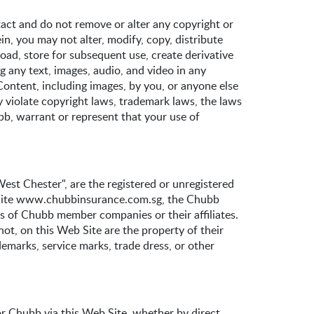
act and do not remove or alter any copyright or
in, you may not alter, modify, copy, distribute
load, store for subsequent use, create derivative
g any text, images, audio, and video in any
Content, including images, by you, or anyone else
 violate copyright laws, trademark laws, the laws
ubb, warrant or represent that your use of
est Chester", are the registered or unregistered
eb Site www.chubbinsurance.com.sg, the Chubb
ss of Chubb member companies or their affiliates.
ot, on this Web Site are the property of their
demarks, service marks, trade dress, or other
r Chubb via this Web Site, whether by direct