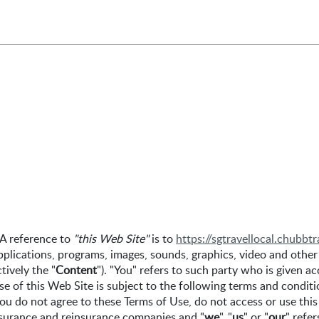
 A reference to
"this Web Site"
is to
https://sgtravellocal.chubbt
pplications, programs, images, sounds, graphics, video and other
tively the "
Content
"). "You" refers to such party who is given 
se of this Web Site is subject to the following terms and conditi
ou do not agree to these Terms of Use, do not access or use this
surance and reinsurance companies and "
we
", "
us
" or "
our
" refe