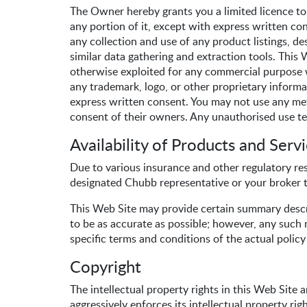
The Owner hereby grants you a limited licence to
any portion of it, except with express written con
any collection and use of any product listings, des
similar data gathering and extraction tools. This 
otherwise exploited for any commercial purpose w
any trademark, logo, or other proprietary informat
express written consent. You may not use any met
consent of their owners. Any unauthorised use te
Availability of Products and Serv
Due to various insurance and other regulatory rest
designated Chubb representative or your broker t
This Web Site may provide certain summary descr
to be as accurate as possible; however, any such m
specific terms and conditions of the actual polic
Copyright
The intellectual property rights in this Web Site
aggressively enforces its intellectual property righ