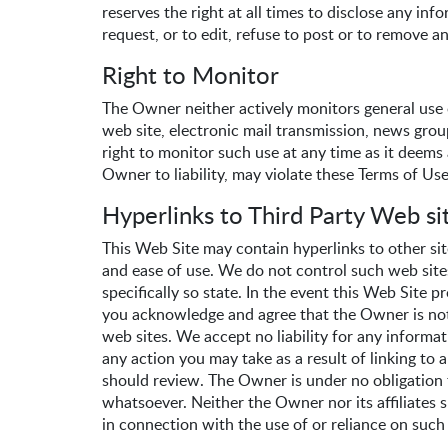
reserves the right at all times to disclose any i
request, or to edit, refuse to post or to remove an
Right to Monitor
The Owner neither actively monitors general use o
web site, electronic mail transmission, news gro
right to monitor such use at any time as it deems 
Owner to liability, may violate these Terms of Use
Hyperlinks to Third Party Web si
This Web Site may contain hyperlinks to other si
and ease of use. We do not control such web site
specifically so state. In the event this Web Site 
you acknowledge and agree that the Owner is not r
web sites. We accept no liability for any informa
any action you may take as a result of linking to 
should review. The Owner is under no obligation t
whatsoever. Neither the Owner nor its affiliates sh
in connection with the use of or reliance on such