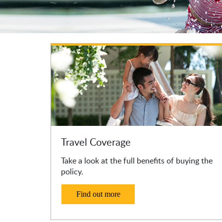
Travel Coverage
Take a look at the full benefits of buying the
policy.
Find out more