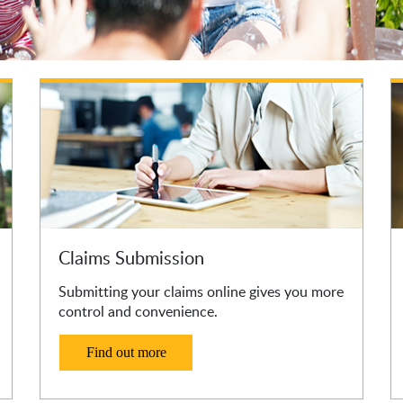
Claims Submission
Submitting your claims online gives you more
control and convenience.
Find out more