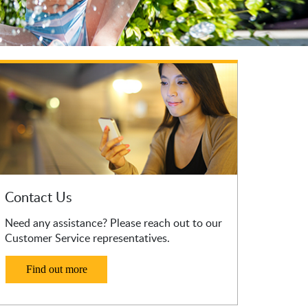
Contact Us
Need any assistance? Please reach out to our
Customer Service representatives.
Find out more