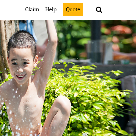
Search
Claim
Help
Quote