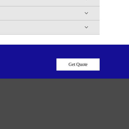
Get Quote