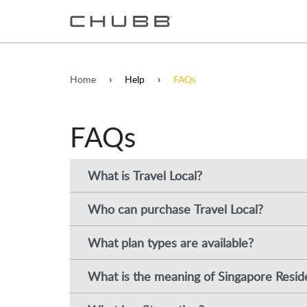
Home
Help
FAQs
FAQs
What is Travel Local?
Who can purchase Travel Local?
What plan types are available?
What is the meaning of Singapore Resid