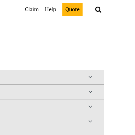
Search
Claim
Help
Quote