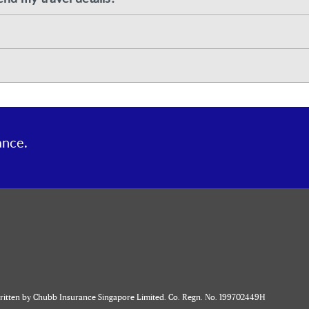
ance.
written by Chubb Insurance Singapore Limited. Co. Regn. No. 199702449H