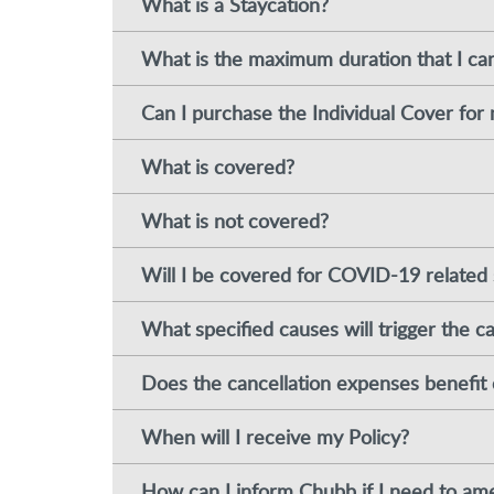
What is a Staycation?
What is the maximum duration that I ca
Can I purchase the Individual Cover for 
What is covered?
What is not covered?
Will I be covered for COVID-19 related 
What specified causes will trigger the c
Does the cancellation expenses benefit 
When will I receive my Policy?
How can I inform Chubb if I need to ame