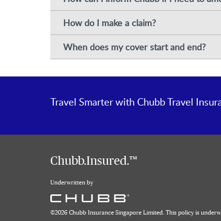
How do I make a claim?
When does my cover start and end?
Travel Smarter with Chubb Travel Insur
Chubb.Insured.™
Underwritten by
©
2026
Chubb Insurance Singapore Limited. This policy is under