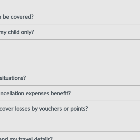
n be covered?
my child only?
situations?
ancellation expenses benefit?
cover losses by vouchers or points?
nd my travel details?